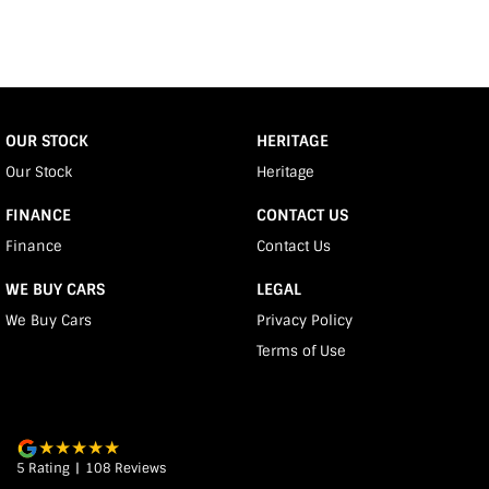
OUR STOCK
HERITAGE
Our Stock
Heritage
FINANCE
CONTACT US
Finance
Contact Us
WE BUY CARS
LEGAL
We Buy Cars
Privacy Policy
Terms of Use
5
Rating
|
108
Review
s