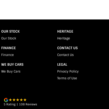
OUR STOCK
HERITAGE
Our Stock
Heritage
FINANCE
CONTACT US
Finance
Contact Us
WE BUY CARS
LEGAL
We Buy Cars
Privacy Policy
Terms of Use
5
Rating
|
108
Review
s