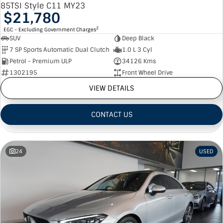
85TSI Style C11 MY23
$21,780
2
EGC - Excluding Government Charges
SUV
Deep Black
7 SP Sports Automatic Dual Clutch
1.0 L 3 Cyl
Petrol - Premium ULP
34126 Kms
1302195
Front Wheel Drive
VIEW DETAILS
CONTACT US
24
USED