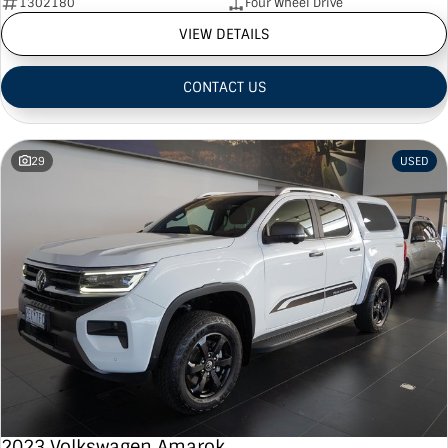
1302180
Four Wheel Drive
VIEW DETAILS
CONTACT US
29
USED
2023 Volkswagen Amarok