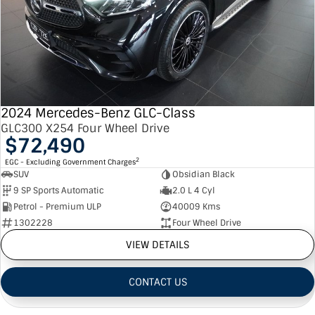
2024 Mercedes-Benz GLC-Class
GLC300 X254 Four Wheel Drive
$72,490
2
EGC - Excluding Government Charges
SUV
Obsidian Black
9 SP Sports Automatic
2.0 L 4 Cyl
Petrol - Premium ULP
40009 Kms
1302228
Four Wheel Drive
VIEW DETAILS
CONTACT US