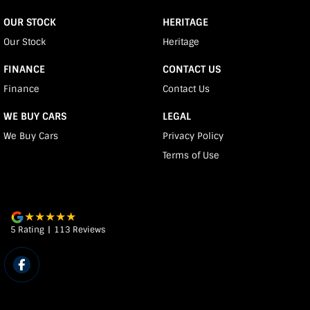
OUR STOCK
HERITAGE
Our Stock
Heritage
FINANCE
CONTACT US
Finance
Contact Us
WE BUY CARS
LEGAL
We Buy Cars
Privacy Policy
Terms of Use
5
Rating
|
113
Review
s