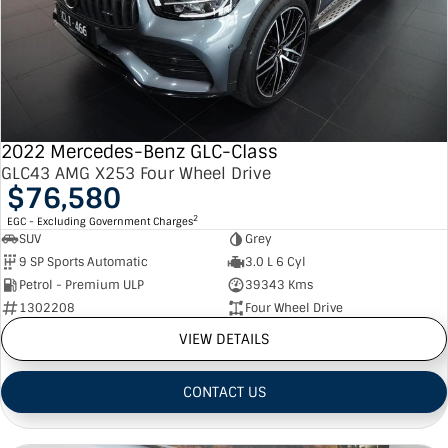
2022 Mercedes-Benz GLC-Class
GLC43 AMG X253 Four Wheel Drive
$76,580
2
EGC - Excluding Government Charges
SUV
Grey
9 SP Sports Automatic
3.0 L 6 Cyl
Petrol - Premium ULP
39343 Kms
1302208
Four Wheel Drive
VIEW DETAILS
CONTACT US