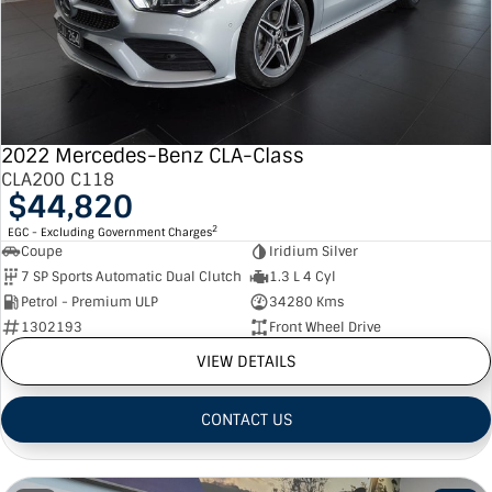
2022 Mercedes-Benz CLA-Class
CLA200 C118
$44,820
2
EGC - Excluding Government Charges
Coupe
Iridium Silver
7 SP Sports Automatic Dual Clutch
1.3 L 4 Cyl
Petrol - Premium ULP
34280 Kms
1302193
Front Wheel Drive
VIEW DETAILS
CONTACT US