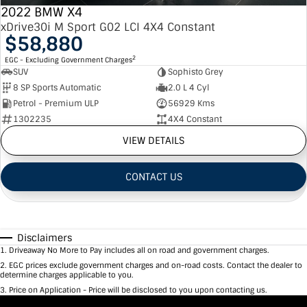
2022 BMW X4
xDrive30i M Sport G02 LCI 4X4 Constant
$58,880
2
EGC - Excluding Government Charges
SUV
Sophisto Grey
8 SP Sports Automatic
2.0 L 4 Cyl
Petrol - Premium ULP
56929 Kms
1302235
4X4 Constant
VIEW DETAILS
CONTACT US
Disclaimers
1
.
Driveaway No More to Pay includes all on road and government charges.
2
.
EGC prices exclude government charges and on-road costs. Contact the dealer to
determine charges applicable to you.
3
.
Price on Application - Price will be disclosed to you upon contacting us.