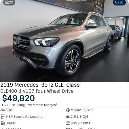
32
USED
2019 Mercedes-Benz GLE-Class
GLE400 d V167 Four Wheel Drive
$49,820
2
EGC - Excluding Government Charges
SUV
Mojave Silver
9 SP Sports Automatic
2.9 L 6 Cyl
Diesel
93997 Kms