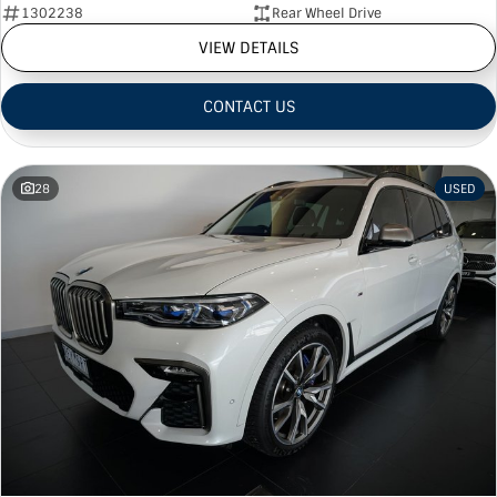
1302238
Rear Wheel Drive
VIEW DETAILS
CONTACT US
28
USED