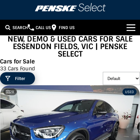
SEARCH
CALL US
FIND US
NEW, DEMO & USED CARS FOR SALE
OUR STOCK
ESSENDON FIELDS, VIC | PENSKE
SELECT
Our Stock
FINANCE
Cars for Sale
33 Cars Found
SUV Range
Finance
WE BUY CARS
Filter
Sports Range
Finance Calculator
HERITAGE
28
USED
Family Cars
CONTACT US