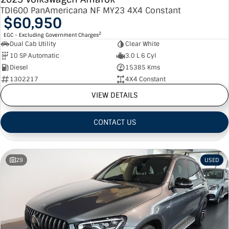
TDI600 PanAmericana NF MY23 4X4 Constant
$60,950
2
EGC - Excluding Government Charges
Dual Cab Utility
Clear White
10 SP Automatic
3.0 L 6 Cyl
Diesel
15385 Kms
1302217
4X4 Constant
VIEW DETAILS
CONTACT US
29
USED