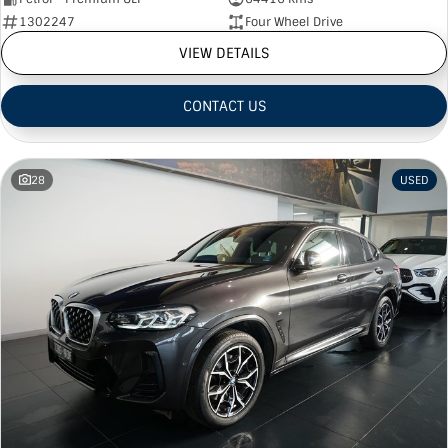
1302247
Four Wheel Drive
VIEW DETAILS
CONTACT US
28
USED