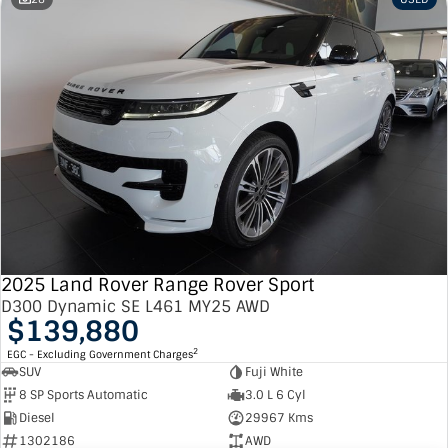
2025 Land Rover Range Rover Sport
D300 Dynamic SE L461 MY25 AWD
$139,880
2
EGC - Excluding Government Charges
SUV
Fuji White
8 SP Sports Automatic
3.0 L 6 Cyl
Diesel
29967 Kms
1302186
AWD