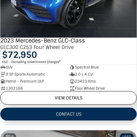
2023 Mercedes-Benz GLC-Class
GLC300 C253 Four Wheel Drive
$72,950
2
EGC - Excluding Government Charges
SUV
Spectral Blue
9 SP Sports Automatic
2.0 L 4 Cyl
Petrol - Premium ULP
23433 Kms
1302166
Four Wheel Drive
VIEW DETAILS
CONTACT US
28
USED