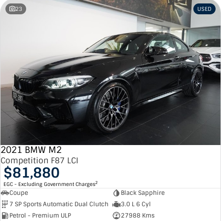
23
USED
2021 BMW M2
Competition F87 LCI
$81,880
2
EGC - Excluding Government Charges
Coupe
Black Sapphire
7 SP Sports Automatic Dual Clutch
3.0 L 6 Cyl
Petrol - Premium ULP
27988 Kms