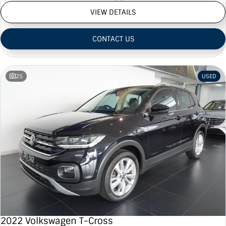
VIEW DETAILS
CONTACT US
25
USED
2022 Volkswagen T-Cross