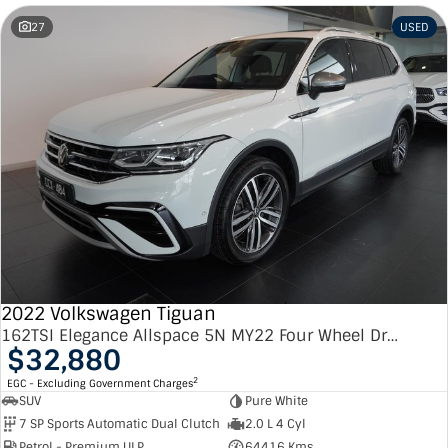
27
USED
2022 Volkswagen Tiguan
162TSI Elegance Allspace 5N MY22 Four Wheel Drive
$32,880
2
EGC - Excluding Government Charges
SUV
Pure White
7 SP Sports Automatic Dual Clutch
2.0 L 4 Cyl
Petrol - Premium ULP
64416 Kms