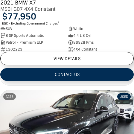
2021 BMW X7
M50i G07 4X4 Constant
$77,950
2
EGC - Excluding Government Charges
SUV
White
8 SP Sports Automatic
4.4 L 8 Cyl
Petrol - Premium ULP
86528 Kms
1302223
4X4 Constant
VIEW DETAILS
CONTACT US
25
USED